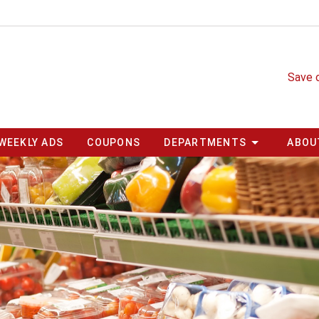
Save 
WEEKLY ADS
COUPONS
DEPARTMENTS
ABOU