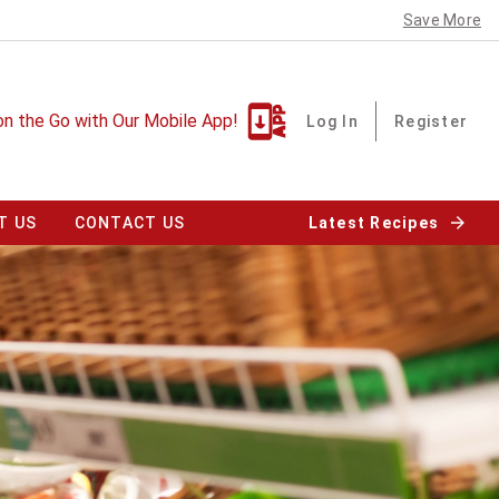
Save More
on the Go with Our Mobile App!
Log In
Register
T US
CONTACT US
Latest Recipes