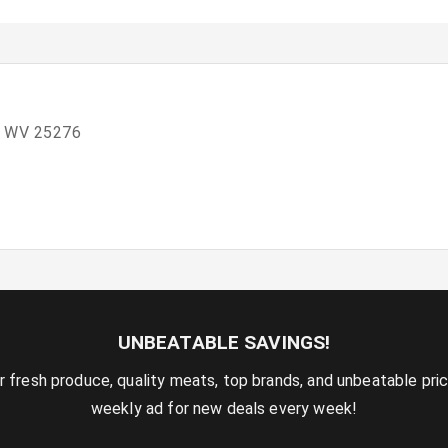
, WV 25276
UNBEATABLE SAVINGS!
r fresh produce, quality meats, top brands, and unbeatable pri
weekly ad for new deals every week!