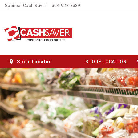
Spencer Cash Saver
304-927-3339
Store Locator
STORE LOCATION