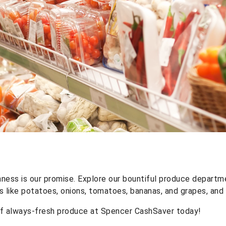
ness is our promise. Explore our bountiful produce departm
s like potatoes, onions, tomatoes, bananas, and grapes, and
of always-fresh produce at Spencer CashSaver today!