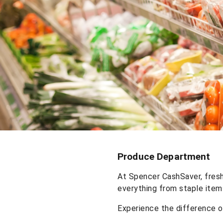
Produce Department
At Spencer CashSaver, fresh
everything from staple item
Experience the difference 