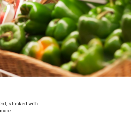
ent, stocked with
 more.