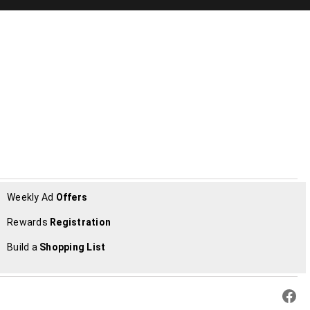
Weekly Ad
Offers
Rewards
Registration
Build a
Shopping List