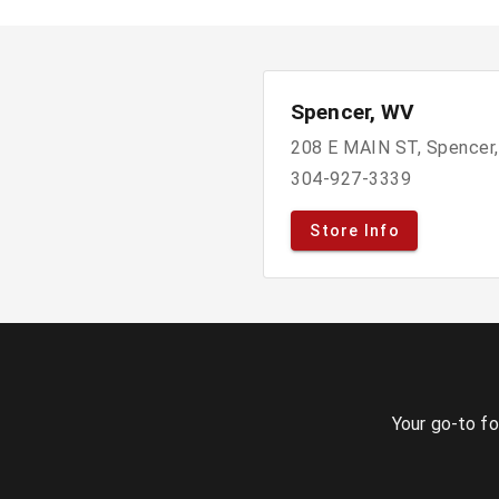
Spencer, WV
208 E MAIN ST, Spencer
304-927-3339
Store Info
Your go-to fo