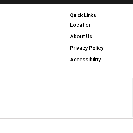
Quick Links
Location
About Us
Privacy Policy
Accessibility