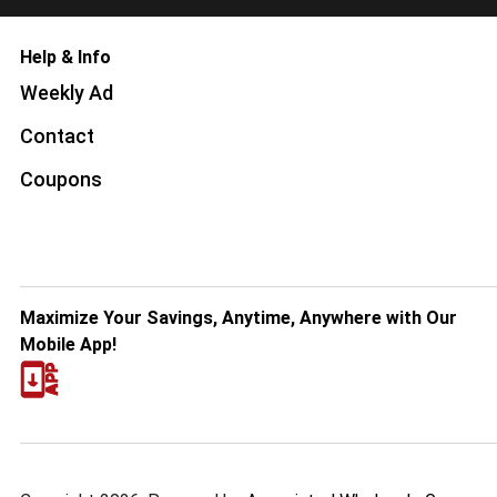
Help & Info
Weekly Ad
Contact
Coupons
Maximize Your Savings, Anytime, Anywhere with Our
Mobile App!