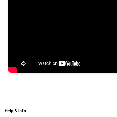
Help & Info