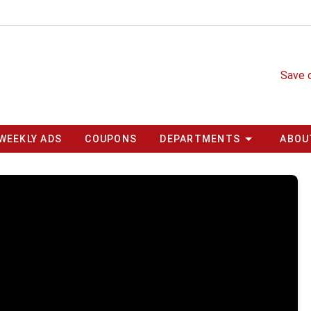
Save 
WEEKLY ADS
COUPONS
DEPARTMENTS
ABOU