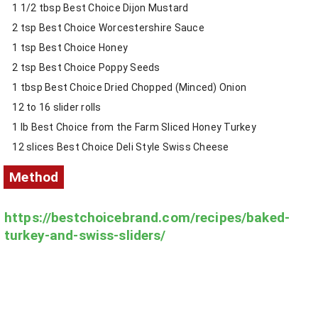
1 1/2 tbsp Best Choice Dijon Mustard
2 tsp Best Choice Worcestershire Sauce
1 tsp Best Choice Honey
2 tsp Best Choice Poppy Seeds
1 tbsp Best Choice Dried Chopped (Minced) Onion
12 to 16 slider rolls
1 lb Best Choice from the Farm Sliced Honey Turkey
12 slices Best Choice Deli Style Swiss Cheese
Method
https://bestchoicebrand.com/recipes/baked-
turkey-and-swiss-sliders/