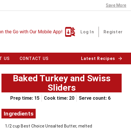
Save More
on the Go with Our Mobile App!
Log In
Register
T US
CONTACT US
Latest Recipes
Baked Turkey and Swiss
Sliders
Prep time: 15
Cook time: 20
Serve count: 6
Ingredients
1/2 cup Best Choice Unsalted Butter, melted