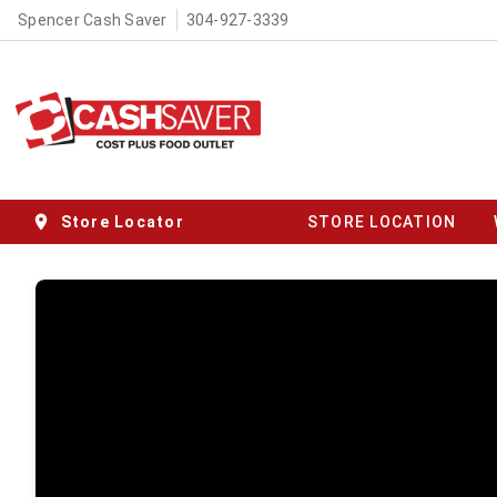
Spencer Cash Saver
304-927-3339
Store Locator
STORE LOCATION